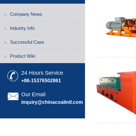
Company News
Industry Info
Successful Case
Product Wiki
24 Hours Service
+86-15376502861
Our Email
inquiry@chinacoalintl.com