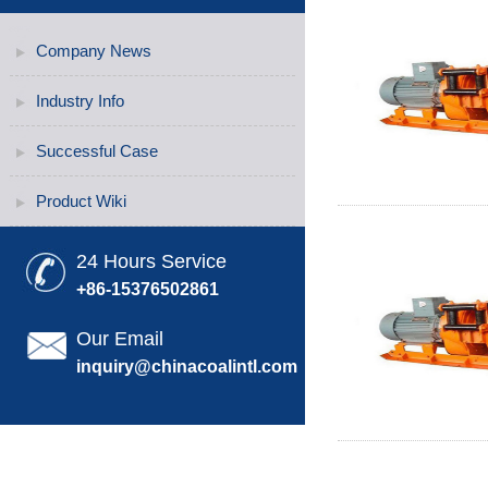
Company News
Industry Info
Successful Case
Product Wiki
24 Hours Service
+86-15376502861
Our Email
inquiry@chinacoalintl.com