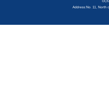
©Chi
Address:No. 11, North 