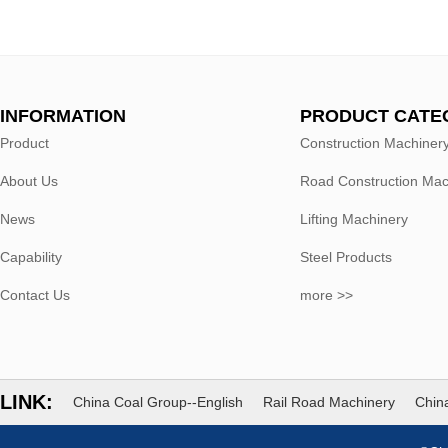
INFORMATION
PRODUCT CATE
Product
Construction Machiner
About Us
Road Construction Mac
News
Lifting Machinery
Capability
Steel Products
Contact Us
more >>
LINK:
China Coal Group--English
Rail Road Machinery
China