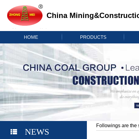
China Mining&Constructi
HOME
PRODUCTS
Followings are the 
NEWS