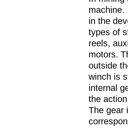
machine. I
in the dev
types of s
reels, aux
motors. T
outside th
winch
is s
internal 
the action
The gear i
correspond