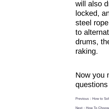
will also 
locked, an
steel rope
to alterna
drums, th
raking.
Now you m
questions 
Previous：
How to Sol
Next：
How To Choose