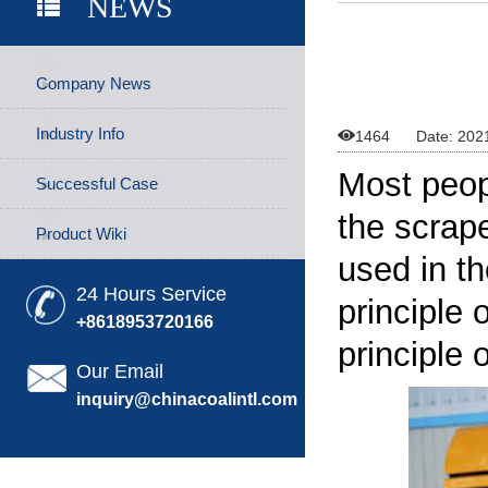
NEWS
Company News
Industry Info

1464
Date: 202
Most peop
Successful Case
the
scrap
Product Wiki
used in t
24 Hours Service
principle 
+8618953720166
principle 
Our Email
inquiry@chinacoalintl.com