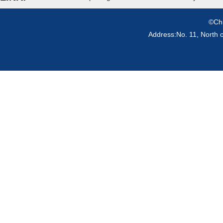
©Chi
Address:No. 11, North 