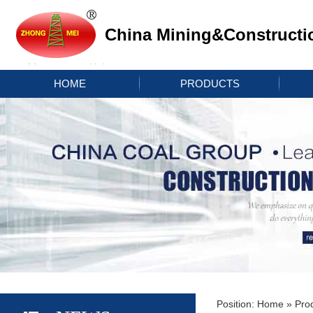
China Mining&Constructi
HOME
PRODUCTS
Position:
Home
»
Pro