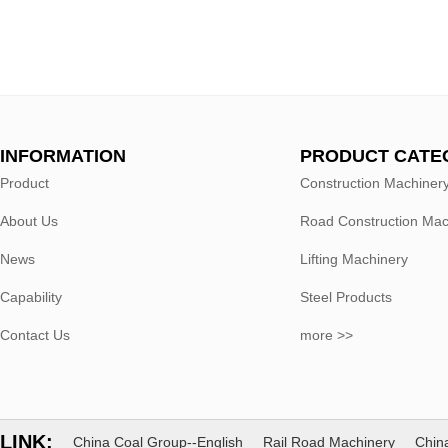
INFORMATION
PRODUCT CATE
Product
Construction Machiner
About Us
Road Construction Mac
News
Lifting Machinery
Capability
Steel Products
Contact Us
more >>
LINK:
China Coal Group--English
Rail Road Machinery
China