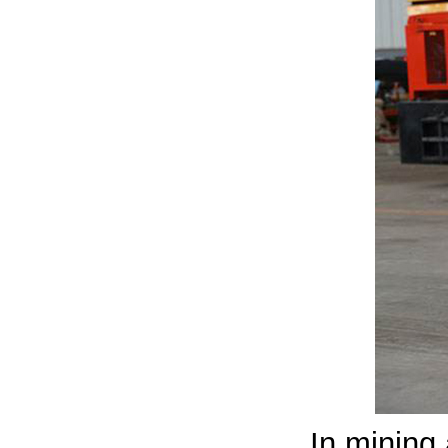
In mining 